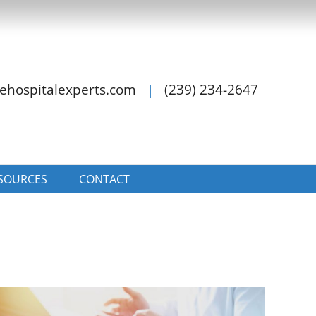
ehospitalexperts.com
|
(239) 234-2647
SOURCES
CONTACT