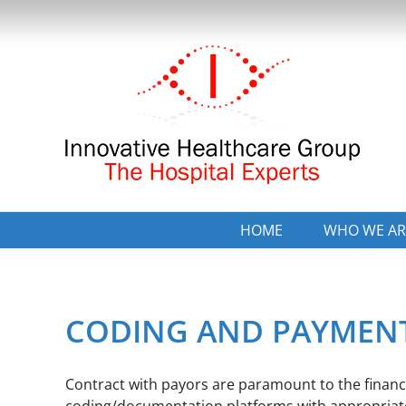
Skip
to
content
HOME
WHO WE AR
CODING AND PAYMEN
Contract with payors are paramount to the financia
coding/documentation platforms with appropriate 