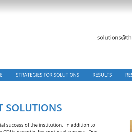
solutions@th
E
STRATEGIES FOR SOLUTIONS
RESULTS
RE
T SOLUTIONS
l success of the institution. In addition to
CDI is essential for continual success. Our