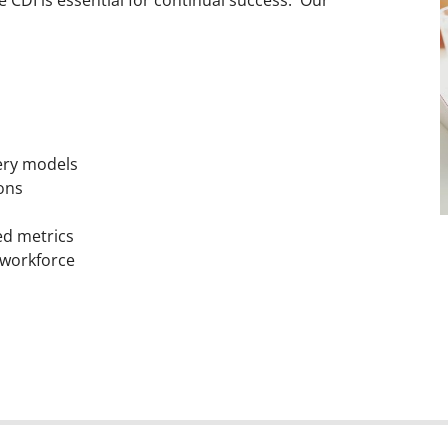
ery models
ions
ed metrics
 workforce