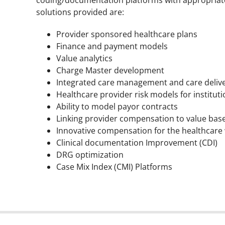
solutions provided are:
Provider sponsored healthcare plans
Finance and payment models
Value analytics
Charge Master development
Integrated care management and care deliv
Healthcare provider risk models for institut
Ability to model payor contracts
Linking provider compensation to value bas
Innovative compensation for the healthcare
Clinical documentation Improvement (CDI)
DRG optimization
Case Mix Index (CMI) Platforms