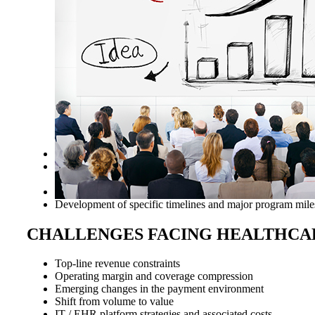
Various productivity metrics analyzed and recommendations
Work with your physician team and Medical Executive Commi
sustainable leading practices​
Educational programs: Society of Critical Care Medicine
Development of specific timelines and major program mile
CHALLENGES FACING HEALTHCA
Top-line revenue constraints
Operating margin and coverage compression
Emerging changes in the payment environment
Shift from volume to value
IT / EHR platform strategies and associated costs