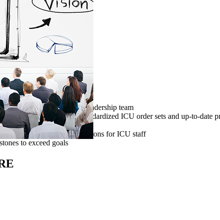
 produced for the hospital leadership team
ttee to explore use of standardized ICU order sets and up-to-date pro
 (SCCM) and FCCS course options for ICU staff
stones to exceed goals
RE