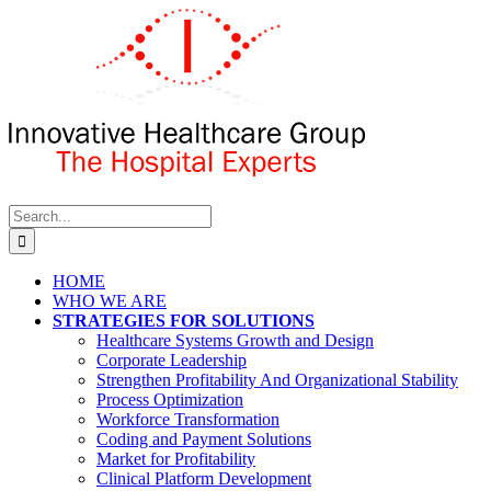
Skip
to
content
Search
for:
HOME
WHO WE ARE
STRATEGIES FOR SOLUTIONS
Healthcare Systems Growth and Design
Corporate Leadership
Strengthen Profitability And Organizational Stability
Process Optimization
Workforce Transformation
Coding and Payment Solutions
Market for Profitability
Clinical Platform Development