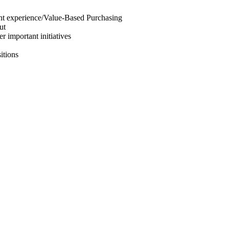
tient experience/Value-Based Purchasing
ut
r important initiatives
itions