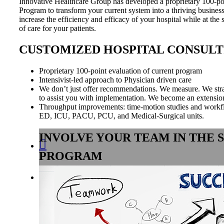
Innovative Healthcare Group has developed a proprietary 100-p
Program to transform your current system into a thriving busines
increase the efficiency and efficacy of your hospital while at the
of care for your patients.
CUSTOMIZED HOSPITAL CONSULT
Proprietary 100-point evaluation of current program
Intensivist-led approach to Physician driven care
​We don’t just offer recommendations. We measure. We str
to assist you with implementation. We become an extension 
Throughput improvements: time-motion studies and workf
ED, ICU, PACU, PCU, and Medical-Surgical units.
INVOLVE YOUR TEAM IN THE 

PROGRAM
