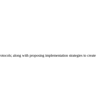
tocols; along with proposing implementation strategies to create