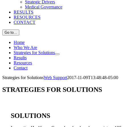
Strategic Drivers
Medical Governance
RESULTS
RESOURCES
CONTACT
Go to...
Home
Who We Are
Strategies for Solutions
Results
Resources
Contact
Strategies for Solutions
Web Support
2017-11-09T13:48:48-05:00
STRATEGIES FOR SOLUTIONS
SOLUTIONS