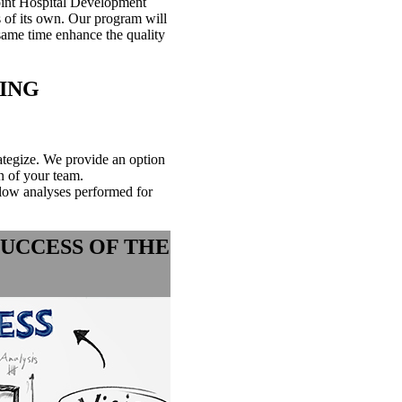
oint Hospital Development
s of its own. Our program will
 same time enhance the quality
ING
ategize. We provide an option
of your team.​​
low analyses performed for
SUCCESS OF THE