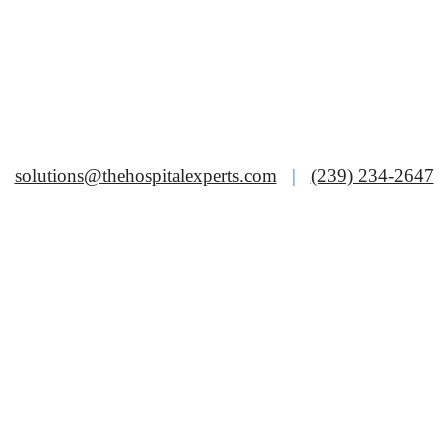
solutions@thehospitalexperts.com
|
(239) 234-2647