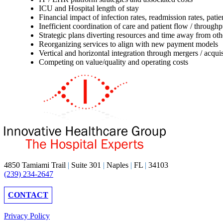
ICU and Hospital length of stay
Financial impact of infection rates, readmission rates, pa
Inefficient coordination of care and patient flow / throughp
Strategic plans diverting resources and time away from othe
Reorganizing services to align with new payment models
Vertical and horizontal integration through mergers / acquis
Competing on value/quality and operating costs
4850 Tamiami Trail
|
Suite 301
|
Naples
|
FL
|
34103
(239) 234-2647
CONTACT
Privacy Policy