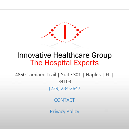
4850 Tamiami Trail
|
Suite 301
|
Naples
|
FL
|
34103
(239) 234-2647
CONTACT
Privacy Policy